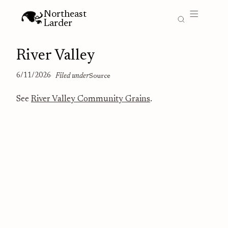
Northeast
Larder
River Valley
6/11/2026
Filed under
Source
See
River Valley Community Grains
.